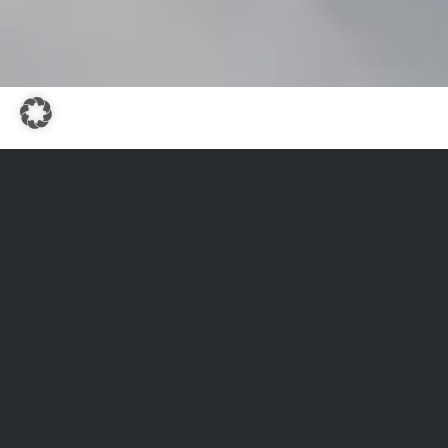
WINTER ACTIVE
A PARADISE FOR ALL
WINTER SPORT
ENTHUSIASTS