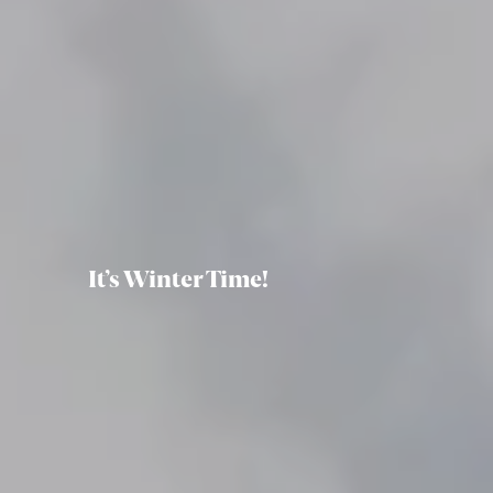
It’s Winter Time!